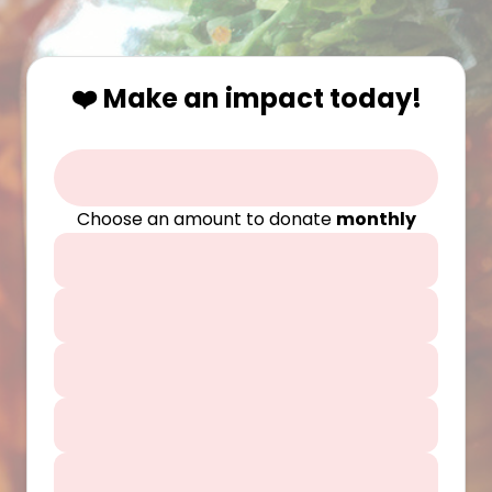
❤️ Make an impact today!
Choose an amount to donate
monthly