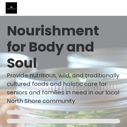
Nourishment
for Body and
Soul
Provide nutritious, wild, and traditionally
cultured foods and holistic care for
seniors and families in need in our local
North Shore community.