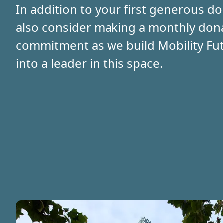
In addition to your first generous do
also consider making a monthly don
commitment as we build Mobility Fut
into a leader in this space.