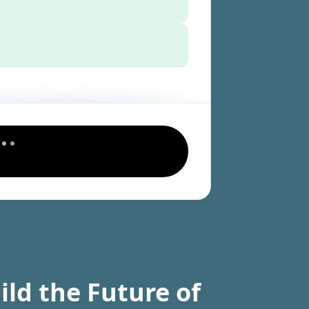
ild the Future of