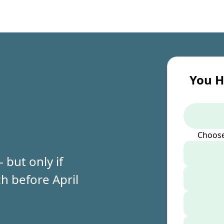
You H
Choose
but only if
h before April