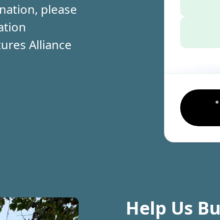
nation, please
ation
ures Alliance
Help Us Bu