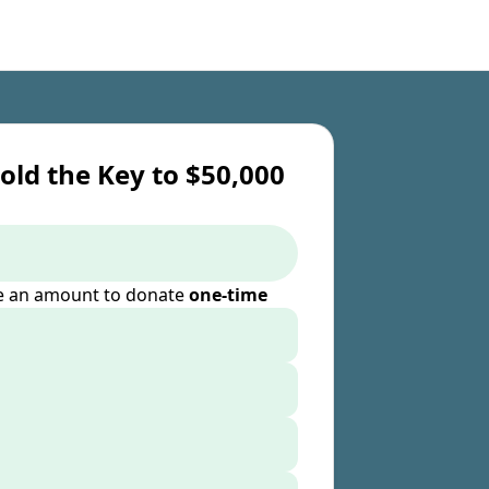
old the Key to $50,000
 an amount to donate
one-time