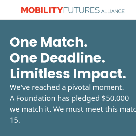
One Match.
One Deadline.
Limitless Impact.
We've reached a pivotal moment.
A Foundation has pledged $50,000 — 
we match it. We must meet this matc
15.