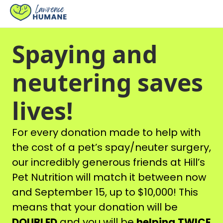
Spaying and
neutering saves
lives!
For every donation made to help with
the cost of a pet’s spay/neuter surgery,
our incredibly generous friends at Hill’s
Pet Nutrition will match it between now
and September 15, up to $10,000! This
means that your donation will be
DOUBLED
and you will be
helping
TWICE