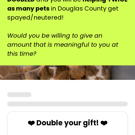
as many pets
in Douglas County get
spayed/neutered!
Would you be willing to give an
amount that is meaningful to you at
this time?
❤️ Double your gift! ❤️