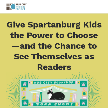
Give Spartanburg Kids
the Power to Choose
—and the Chance to
See Themselves as
Readers