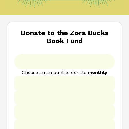
Donate to the Zora Bucks
Book Fund
Choose an amount to donate
monthly