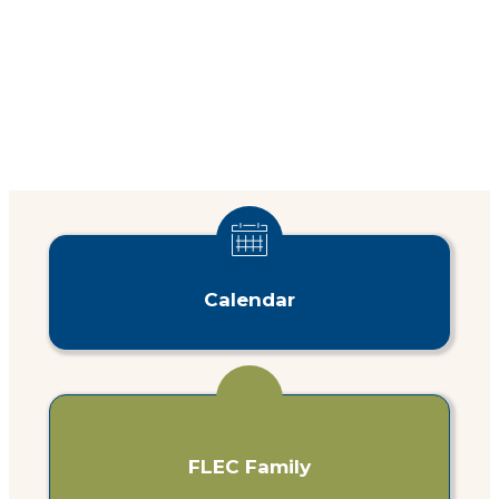
Calendar
FLEC Family