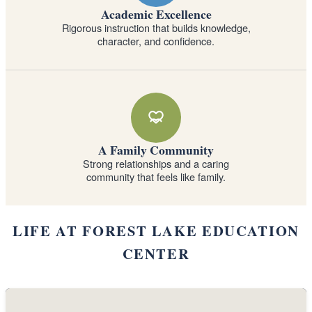
Academic Excellence
Rigorous instruction that builds knowledge,
character, and confidence.
A Family Community
Strong relationships and a caring
community that feels like family.
LIFE AT FOREST LAKE EDUCATION
CENTER