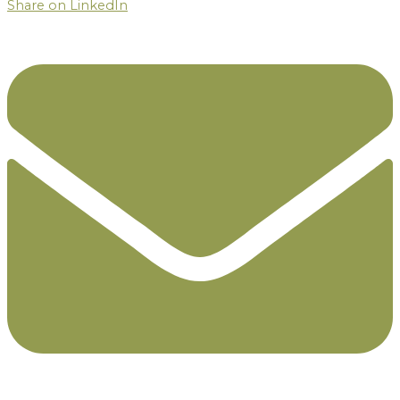
Share on LinkedIn