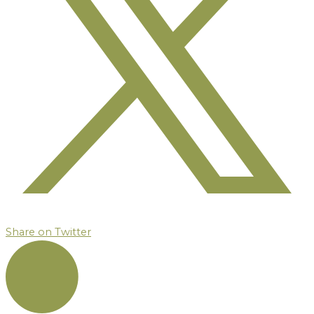
Share on Twitter