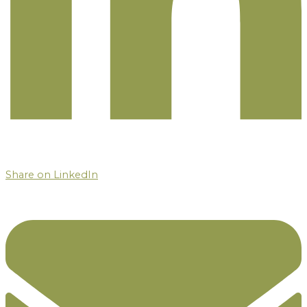
Share on LinkedIn