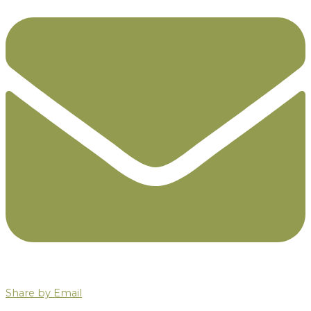
Share by Email