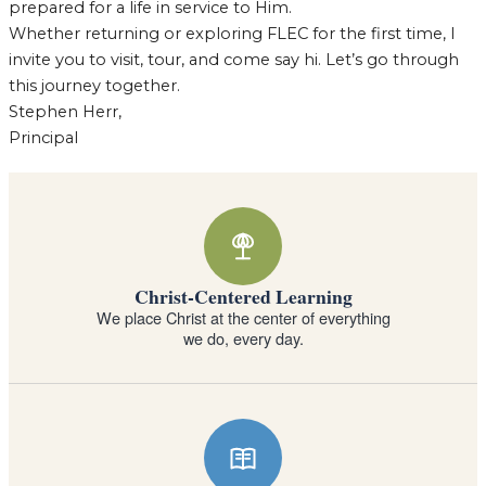
prepared for a life in service to Him.
Whether returning or exploring FLEC for the first time, I
invite you to visit, tour, and come say hi. Let’s go through
this journey together.
Stephen Herr,
Principal
Why families choose Forest Lake Education Ce
Christ-Centered Learning
We place Christ at the center of everything
we do, every day.