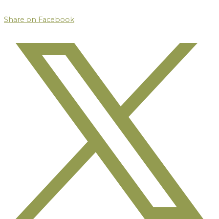
Share on Facebook