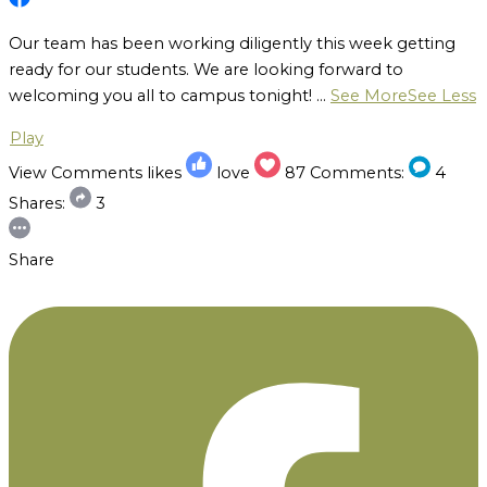
Our team has been working diligently this week getting
ready for our students. We are looking forward to
welcoming you all to campus tonight!
...
See More
See Less
Play
View Comments
likes
love
87
Comments:
4
Shares:
3
Share