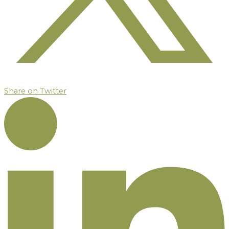
Share on Twitter