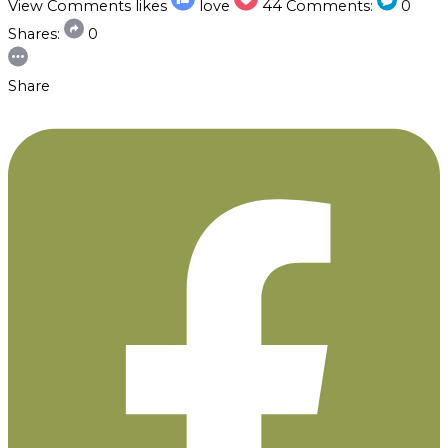
View Comments
likes
love
44
Comments:
0
Shares:
0
Share