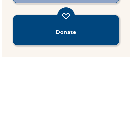
Donate