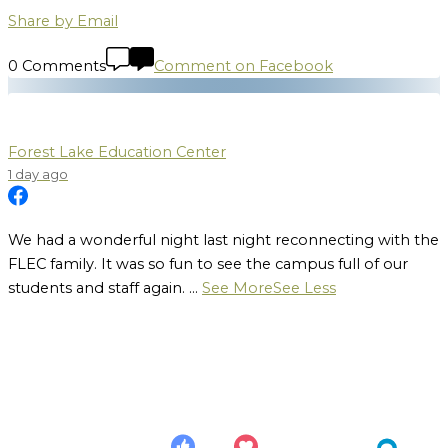
Share by Email
0 Comments
Comment on Facebook
Forest Lake Education Center
1 day ago
We had a wonderful night last night reconnecting with the
FLEC family. It was so fun to see the campus full of our
students and staff again.
...
See More
See Less