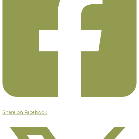
Share on Facebook