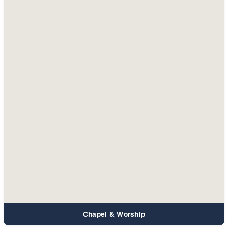
Chapel & Worship