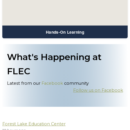
Hands-On Learning
What's Happening at
FLEC
Latest from our
Facebook
community
Follow us on Facebook
Forest Lake Education Center