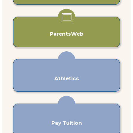
ParentsWeb
Athletics
Pay Tuition