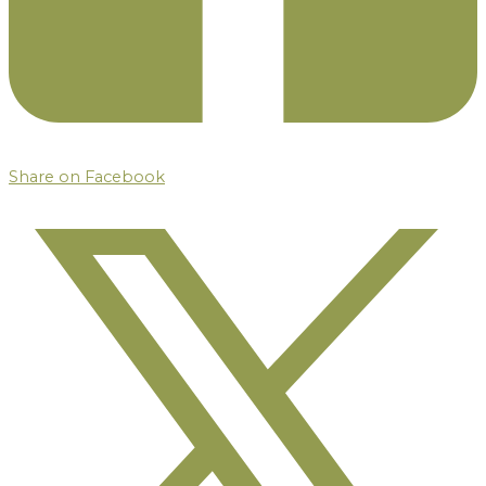
Share on Facebook