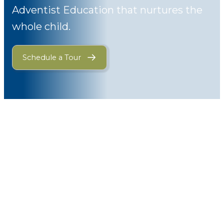
Adventist Education that nurtures the
whole child.
Schedule a Tour