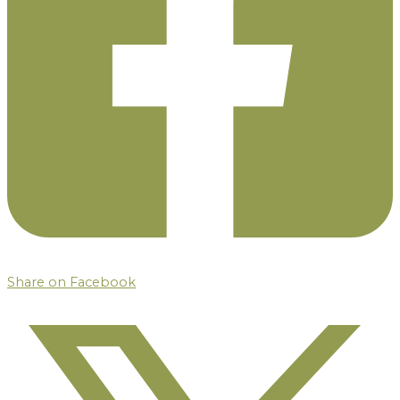
Share on Facebook