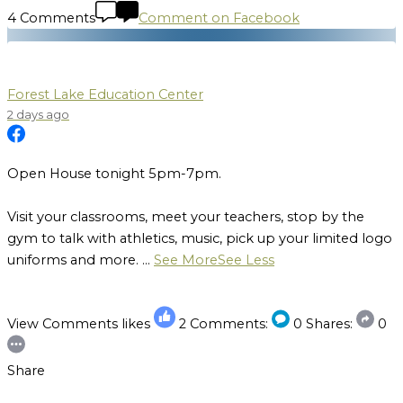
4 Comments
Comment on Facebook
Forest Lake Education Center
2 days ago
Open House tonight 5pm-7pm.
Visit your classrooms, meet your teachers, stop by the
gym to talk with athletics, music, pick up your limited logo
uniforms and more.
...
See More
See Less
View Comments
likes
2
Comments:
0
Shares:
0
Share