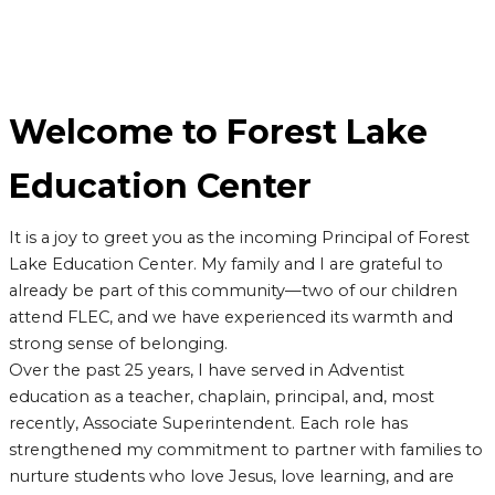
Welcome to Forest Lake
Education Center
It is a joy to greet you as the incoming Principal of Forest
Lake Education Center. My family and I are grateful to
already be part of this community—two of our children
attend FLEC, and we have experienced its warmth and
strong sense of belonging.
Over the past 25 years, I have served in Adventist
education as a teacher, chaplain, principal, and, most
recently, Associate Superintendent. Each role has
strengthened my commitment to partner with families to
nurture students who love Jesus, love learning, and are