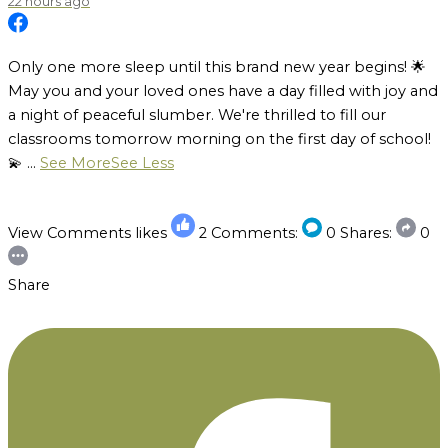
22 hours ago
Only one more sleep until this brand new year begins! 🌟
May you and your loved ones have a day filled with joy and
a night of peaceful slumber. We're thrilled to fill our
classrooms tomorrow morning on the first day of school!
💫
...
See More
See Less
View Comments
likes
2
Comments:
0
Shares:
0
Share