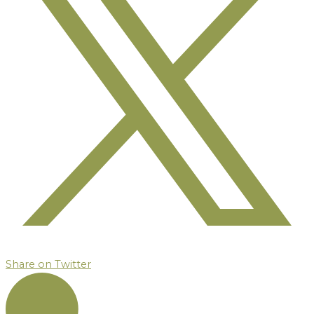
Share on Twitter