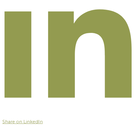
Share on LinkedIn