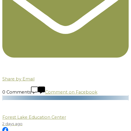
Share by Email
0 Comments
Comment on Facebook
Forest Lake Education Center
2 days ago