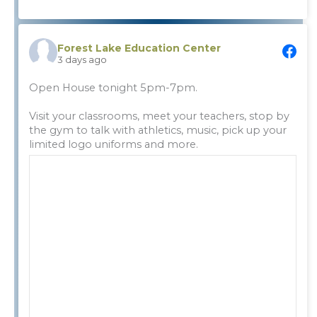
Forest Lake Education Center
3 days ago
Open House tonight 5pm-7pm.
Visit your classrooms, meet your teachers, stop by
the gym to talk with athletics, music, pick up your
limited logo uniforms and more.