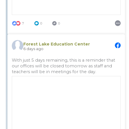
7
0
0
Forest Lake Education Center
6 days ago
With just 5 days remaining, this is a reminder that
our offices will be closed tomorrow as staff and
teachers will be in meetings for the day.