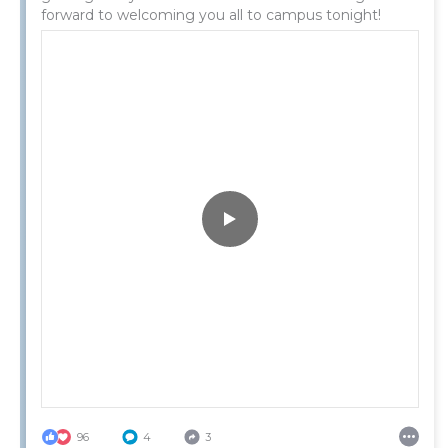
forward to welcoming you all to campus tonight!
96
4
3