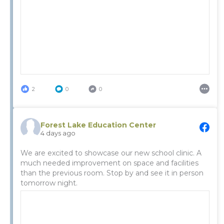
2
0
0
Forest Lake Education Center
4 days ago
We are excited to showcase our new school clinic. A
much needed improvement on space and facilities
than the previous room. Stop by and see it in person
tomorrow night.