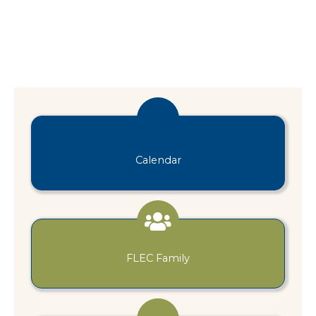
Calendar
FLEC Family