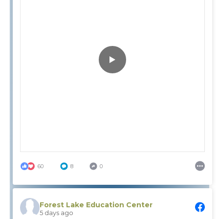
60
8
0
Forest Lake Education Center
5 days ago