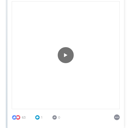
63
1
0