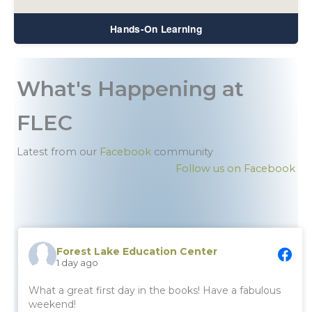
Hands-On Learning
What's Happening at
FLEC
Latest from our
Facebook
community
Follow us on Facebook
Forest Lake Education Center
1 day ago
What a great first day in the books! Have a fabulous
weekend!