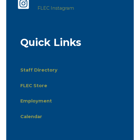
FLEC Instagram
Quick Links
Staff Directory
FLEC Store
Employment
Calendar