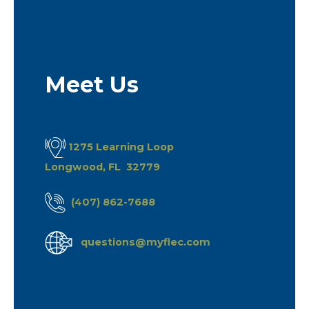
Meet Us
1275 Learning Loop
Longwood, FL 32779
(407) 862-7688
questions@myflec.com