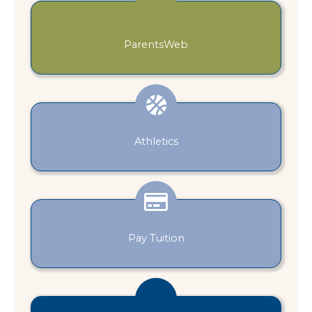
ParentsWeb
Athletics
Pay Tuition