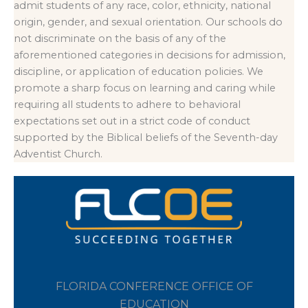
admit students of any race, color, ethnicity, national
origin, gender, and sexual orientation. Our schools do
not discriminate on the basis of any of the
aforementioned categories in decisions for admission,
discipline, or application of education policies. We
promote a sharp focus on learning and caring while
requiring all students to adhere to behavioral
expectations set out in a strict code of conduct
supported by the Biblical beliefs of the Seventh-day
Adventist Church.
FLORIDA CONFERENCE OFFICE OF
EDUCATION