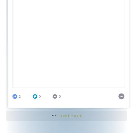
2
0
0
Load more