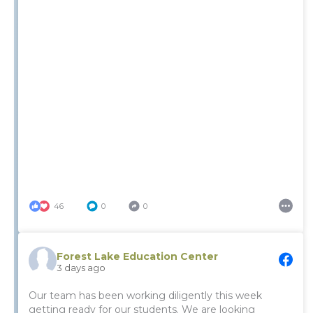
46
0
0
Forest Lake Education Center
3 days ago
Our team has been working diligently this week
getting ready for our students. We are looking