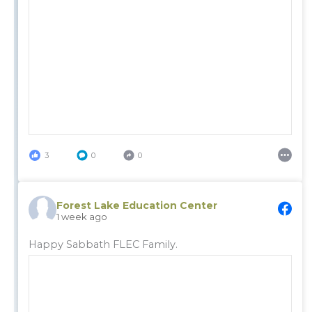
3
0
0
Forest Lake Education Center
1 week ago
Happy Sabbath FLEC Family.