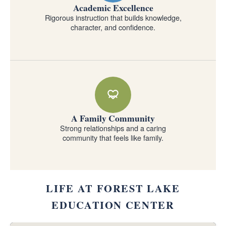
Academic Excellence
Rigorous instruction that builds knowledge,
character, and confidence.
A Family Community
Strong relationships and a caring
community that feels like family.
LIFE AT FOREST LAKE
EDUCATION CENTER