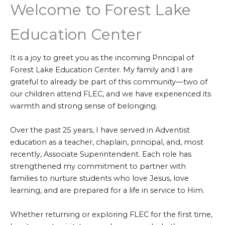
Welcome to Forest Lake
Education Center
It is a joy to greet you as the incoming Principal of
Forest Lake Education Center. My family and I are
grateful to already be part of this community—two of
our children attend FLEC, and we have experienced its
warmth and strong sense of belonging.
Over the past 25 years, I have served in Adventist
education as a teacher, chaplain, principal, and, most
recently, Associate Superintendent. Each role has
strengthened my commitment to partner with
families to nurture students who love Jesus, love
learning, and are prepared for a life in service to Him.
Whether returning or exploring FLEC for the first time,