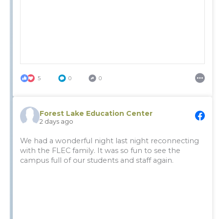
5
0
0
Forest Lake Education Center
2 days ago
We had a wonderful night last night reconnecting
with the FLEC family. It was so fun to see the
campus full of our students and staff again.