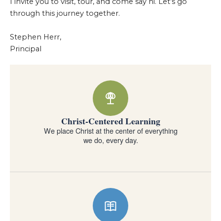
I invite you to visit, tour, and come say hi. Let’s go
through this journey together.
Stephen Herr,
Principal
Why families choose Forest Lake Education Center
Christ-Centered Learning
We place Christ at the center of everything
we do, every day.