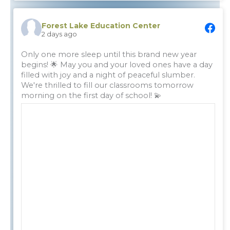
Forest Lake Education Center
2 days ago
Only one more sleep until this brand new year
begins! 🌟 May you and your loved ones have a day
filled with joy and a night of peaceful slumber.
We're thrilled to fill our classrooms tomorrow
morning on the first day of school! 💫