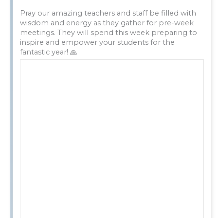
Pray our amazing teachers and staff be filled with
wisdom and energy as they gather for pre-week
meetings. They will spend this week preparing to
inspire and empower your students for the
fantastic year! 🙏