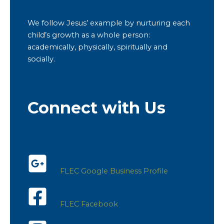
We follow Jesus’ example by nurturing each
child’s growth as a whole person:
academically, physically, spiritually and
socially.
Connect with Us
FLEC Google Business Profile
FLEC Facebook