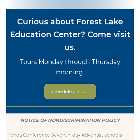
Curious about Forest Lake
Education Center? Come visit
us.
Tours Monday through Thursday
morning.
Schedule a Tour
NOTICE OF NONDISCRIMINATION POLICY
Florida Conference Seventh-day Adventist schools