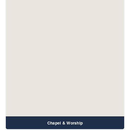
Chapel & Worship