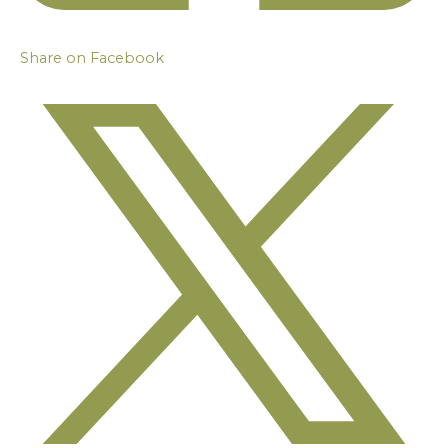
Share on Facebook