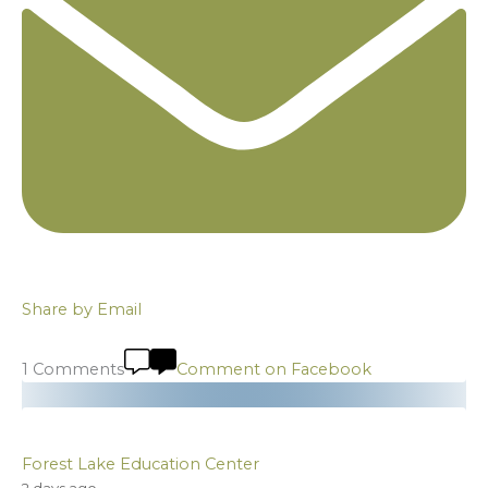
Share by Email
1 Comments
Comment on Facebook
Forest Lake Education Center