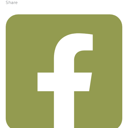
Share