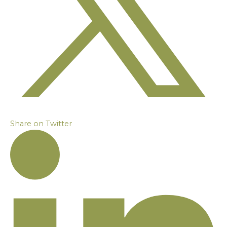
Share on Twitter