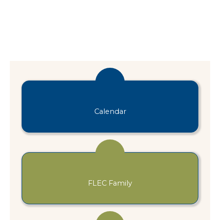
Calendar
FLEC Family