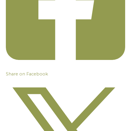
Share on Facebook