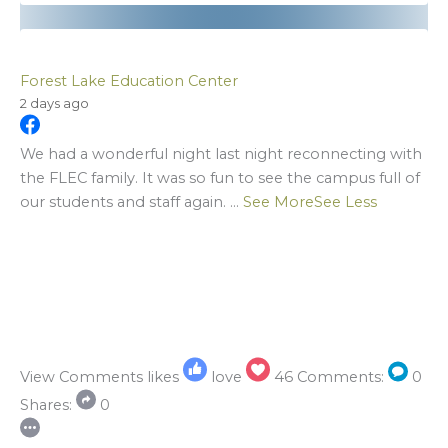
Forest Lake Education Center
2 days ago
We had a wonderful night last night reconnecting with
the FLEC family. It was so fun to see the campus full of
our students and staff again.
...
See More
See Less
View Comments
likes
love
46
Comments:
0
Shares:
0