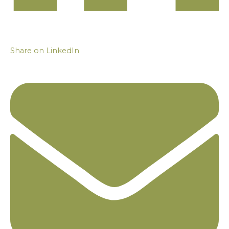
Share on LinkedIn