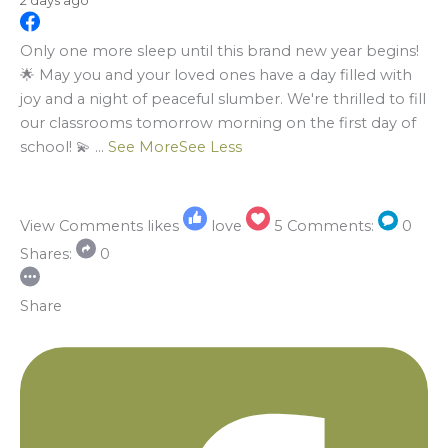
2 days ago
Only one more sleep until this brand new year begins!
🌟 May you and your loved ones have a day filled with
joy and a night of peaceful slumber. We're thrilled to fill
our classrooms tomorrow morning on the first day of
school! 💫
...
See More
See Less
View Comments
likes
love
5
Comments:
0
Shares:
0
Share