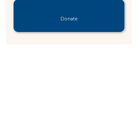
Donate