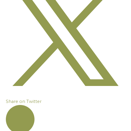
Share on Twitter