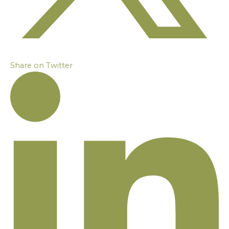
Share on Twitter