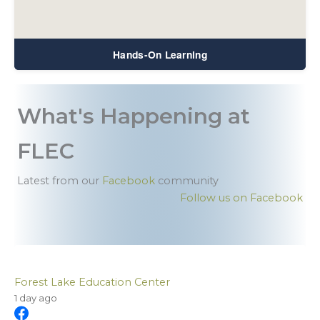
Hands-On Learning
What's Happening at
FLEC
Latest from our
Facebook
community
Follow us on Facebook
Forest Lake Education Center
1 day ago