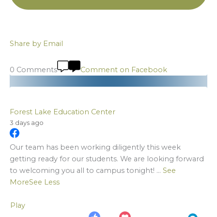
Share by Email
0 Comments
Comment on Facebook
Forest Lake Education Center
3 days ago
Our team has been working diligently this week
getting ready for our students. We are looking forward
to welcoming you all to campus tonight!
...
See
More
See Less
Play