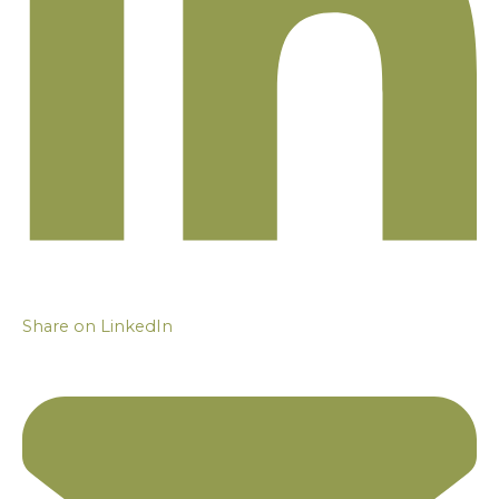
Share on LinkedIn