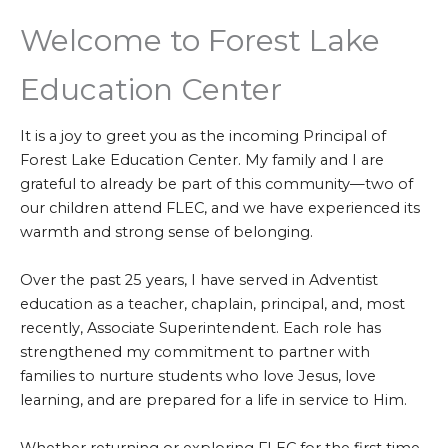
Welcome to Forest Lake
Education Center
It is a joy to greet you as the incoming Principal of
Forest Lake Education Center. My family and I are
grateful to already be part of this community—two of
our children attend FLEC, and we have experienced its
warmth and strong sense of belonging.
Over the past 25 years, I have served in Adventist
education as a teacher, chaplain, principal, and, most
recently, Associate Superintendent. Each role has
strengthened my commitment to partner with
families to nurture students who love Jesus, love
learning, and are prepared for a life in service to Him.