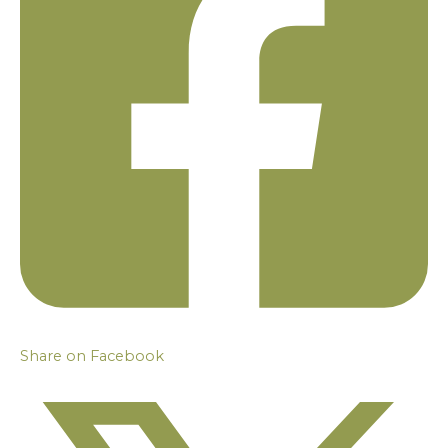
Share on Facebook