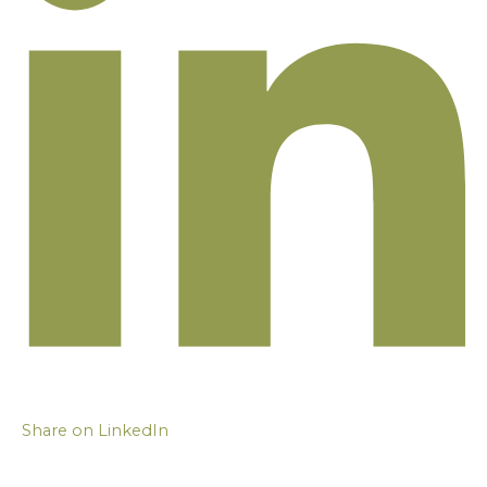
Share on LinkedIn