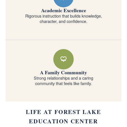
Academic Excellence
Rigorous instruction that builds knowledge,
character, and confidence.
A Family Community
Strong relationships and a caring
community that feels like family.
LIFE AT FOREST LAKE
EDUCATION CENTER