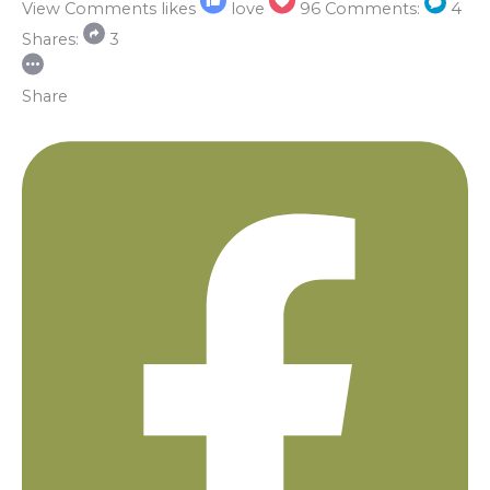
View Comments
likes
love
96
Comments:
4
Shares:
3
Share