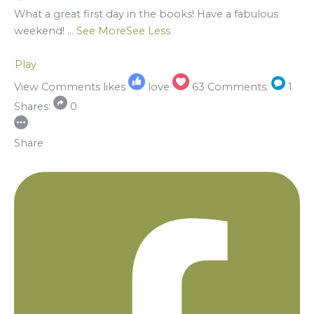
What a great first day in the books! Have a fabulous
weekend!
...
See More
See Less
Play
View Comments
likes
love
63
Comments:
1
Shares:
0
Share