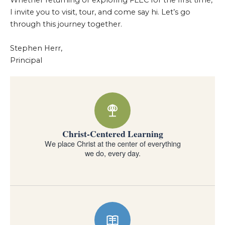
Whether returning or exploring FLEC for the first time,
I invite you to visit, tour, and come say hi. Let’s go
through this journey together.
Stephen Herr,
Principal
Why families choose Forest Lake Education Center
Christ-Centered Learning
We place Christ at the center of everything
we do, every day.