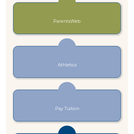
ParentsWeb
Athletics
Pay Tuition