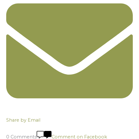
Share by Email
0 Comments
Comment on Facebook