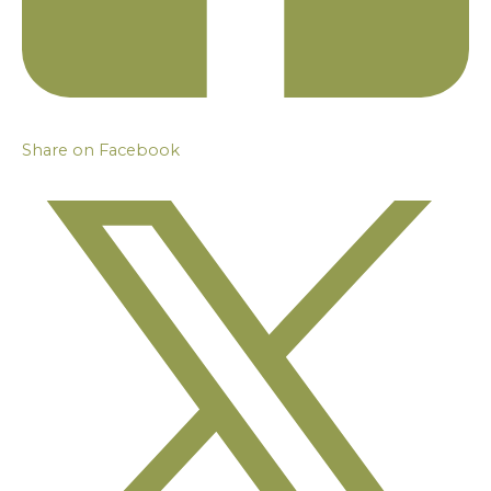
Share on Facebook