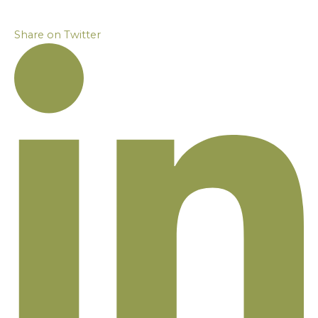
Share on Twitter