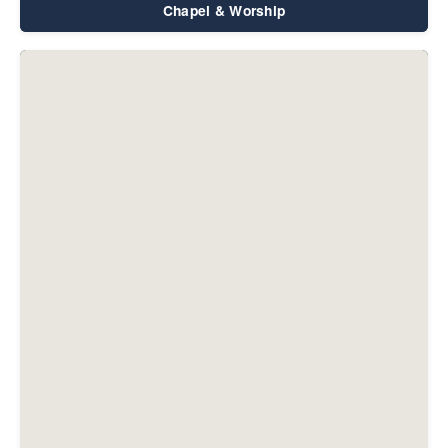
Chapel & Worship