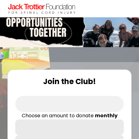
Join the Club!
Choose an amount to donate
monthly