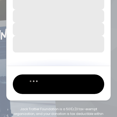
Jack Trottier Foundation is a 501(c)3 tax-exempt
organization, and your donation is tax deductible within