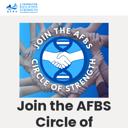
Join the AFBS
Circle of