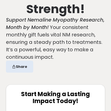
Strength!
Support Nemaline Myopathy Research,
Month by Month!
Your consistent
monthly gift fuels vital NM research,
ensuring a steady path to treatments.
It’s a powerful, easy way to make a
continuous impact.
Share
Start Making a Lasting
Impact Today!