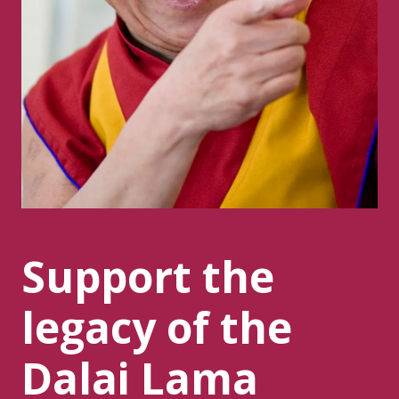
Support the
legacy of the
Dalai Lama