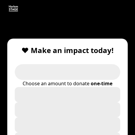
❤️ Make an impact today!
Choose an amount to donate
one-time