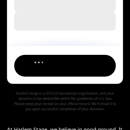
Harlem Stage is a 501(c)3 tax-exempt organization, and your
donation is tax deductible within the guidelines of U.S. law.
Please keep your receipt as your official record. We'll email it to
you upon successful completion of your donation.
At Harlem Stage, we believe in good ground. It