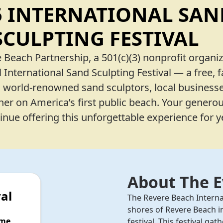
5 INTERNATIONAL SAN
SCULPTING FESTIVAL
 Beach Partnership, a 501(c)(3) nonprofit organiz
 International Sand Sculpting Festival — a free, f
s world-renowned sand sculptors, local businesse
r on America’s first public beach. Your genero
nue offering this unforgettable experience for 
About The 
al
The Revere Beach Interna
shores of Revere Beach i
ime
festival. This festival g