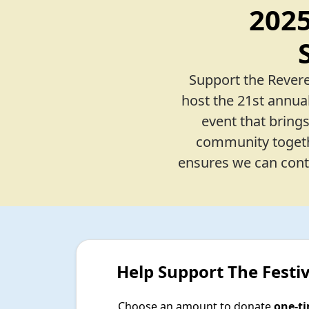
202
Support the Revere
host the 21st annual
event that bring
community togethe
ensures we can conti
Help Support The Festiv
Choose an amount to donate
one-t