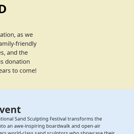
D
ation, as we
amily-friendly
s, and the
us donation
years to come!
Event
tional Sand Sculpting Festival transforms the
nto an awe-inspiring boardwalk and open-air
athers world-class sand sculptors who showcase their