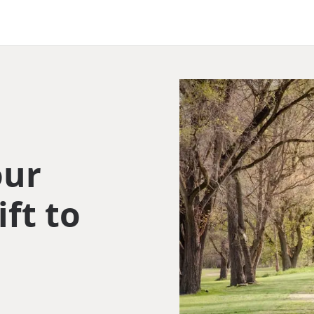
our
ift to