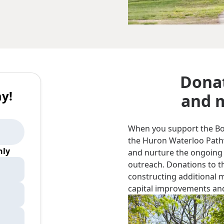
Donat
y!
and m
When you support the Bord
the Huron Waterloo Pathwa
ly
and nurture the ongoing
outreach. Donations to th
constructing additional 
capital improvements and