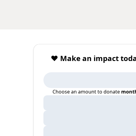
❤️ Make an impact toda
Choose an amount to donate
month