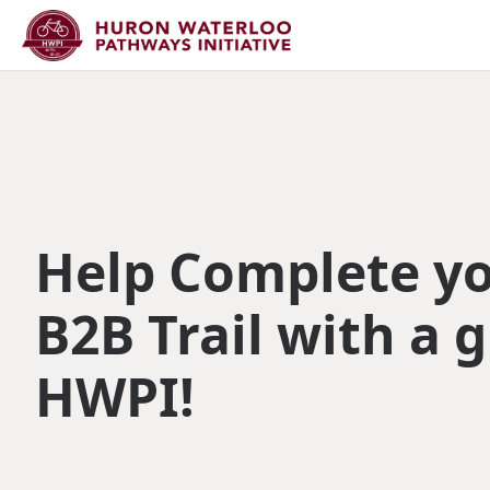
Help Complete y
B2B Trail with a g
HWPI!