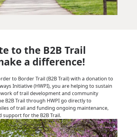
e to the B2B Trail
ake a difference!
er to Border Trail (B2B Trail) with a donation to
ys Initiative (HWPI), you are helping to sustain
 work of trail development and community
e B2B Trail through HWPI go directly to
miles of trail and funding ongoing maintenance,
 support for the B2B Trail.