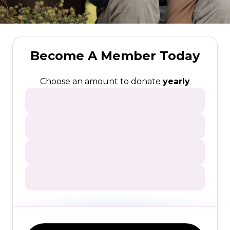
Become A Member Today
Choose an amount to donate
yearly