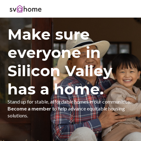
Make sure
everyone in
Silicon Valley
has a home.
Stand up for stable, affordable homes in our communities.
Become a member
to help advance equitable housing
solutions.