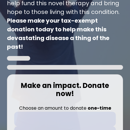
help fund this novel therapy and bring
hope to those living with this condition.
Please make your tax-exempt
donation today to help make this
devastating disease a thing of the
past!
Make an impact. Donate
now!
Choose an amount to donate
one-time