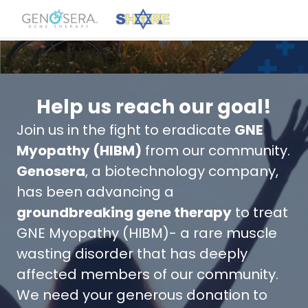
Help us reach our goal!
Join us in the fight to eradicate
GNE
Myopathy (HIBM)
from our community.
Genosera
, a biotechnology company,
has been advancing a
groundbreaking gene therapy
to treat
GNE Myopathy (HIBM)- a rare muscle
wasting disorder that has deeply
affected members of our community.
We need your generous donation to