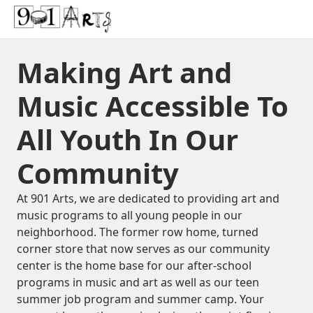
Making Art and
Music Accessible To
All Youth In Our
Community
At 901 Arts, we are dedicated to providing art and
music programs to all young people in our
neighborhood. The former row home, turned
corner store that now serves as our community
center is the home base for our after-school
programs in music and art as well as our teen
summer job program and summer camp. Your