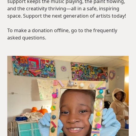
support keeps the music playing, the paint flowing,
and the creativity thriving—all in a safe, inspiring
space. Support the next generation of artists today!
To make a donation offline, go to the frequently
asked questions.