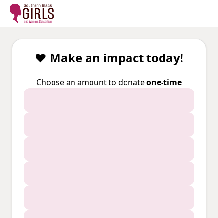
❤️ Make an impact today!
Choose an amount to donate
one-time