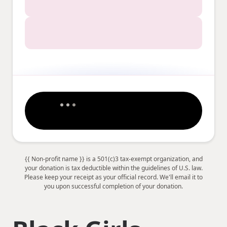
{{ Non-profit name }} is a 501(c)3 tax-exempt organization, and
your donation is tax deductible within the guidelines of U.S. law.
Please keep your receipt as your official record. We'll email it to
you upon successful completion of your donation.