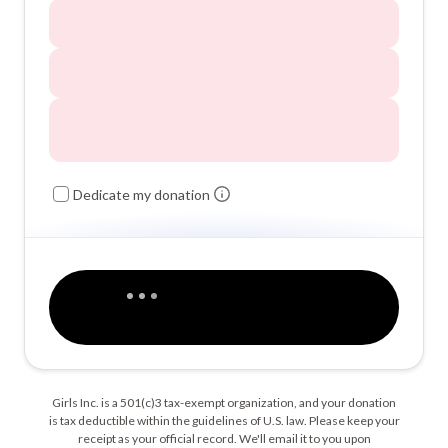
Dedicate my donation
Girls Inc. is a 501(c)3 tax-exempt organization, and your donation
is tax deductible within the guidelines of U.S. law. Please keep your
receipt as your official record. We'll email it to you upon