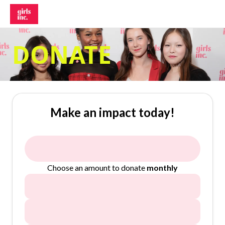
DONATE
Make an impact today!
Choose an amount to donate
monthly