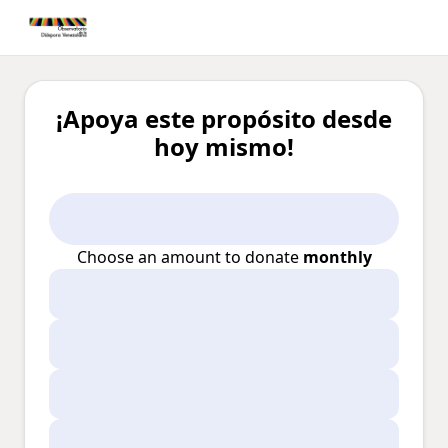
¡Apoya este propósito desde
hoy mismo!
Choose an amount to donate
monthly