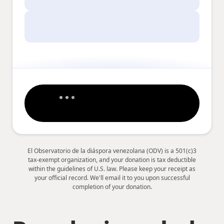
El Observatorio de la diáspora venezolana (ODV) is a 501(c)3
tax-exempt organization, and your donation is tax deductible
within the guidelines of U.S. law. Please keep your receipt as
your official record. We'll email it to you upon successful
completion of your donation.