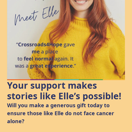
Your support makes
stories like Elle’s possible!
Will you make a generous gift today to
ensure those like Elle do not face cancer
alone?