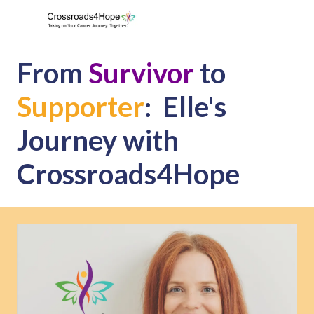
From
Survivor
to
Supporter
: Elle's
Journey with
Crossroads4Hope