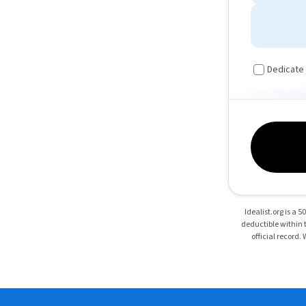
Dedicate
Idealist.org is a 
deductible within t
official record.