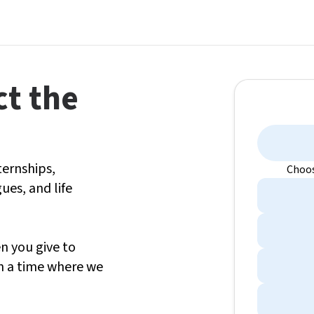
ct the
ternships,
Choos
ues, and life
en you give to
in a time where we