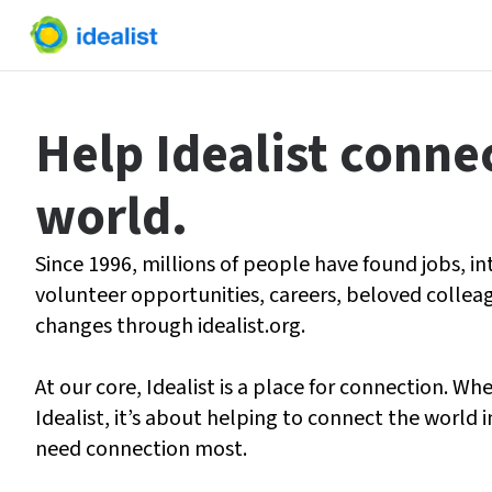
Help Idealist conne
world.
Since 1996, millions of people have found jobs, in
volunteer opportunities, careers, beloved colleag
changes through idealist.org.
At our core, Idealist is a place for connection. Wh
Idealist, it’s about helping to connect the world 
need connection most.