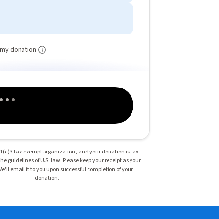
 my donation
501(c)3 tax-exempt organization, and your donation is tax
he guidelines of U.S. law. Please keep your receipt as your
 We'll email it to you upon successful completion of your
donation.