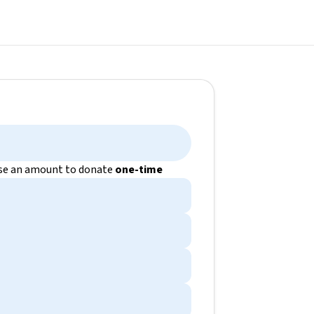
e an amount to donate
one-time