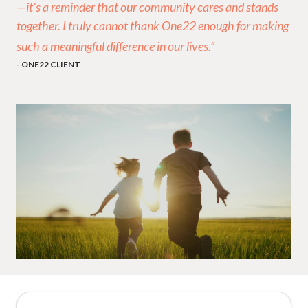
—it’s a reminder that our community cares and stands
together. I truly cannot thank One22 enough for making
such a meaningful difference in our lives.”
- ONE22 CLIENT