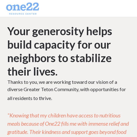
Your generosity helps
build capacity for our
neighbors to stabilize
their lives.
Thanks to you, we are working toward our vision of a
diverse Greater Teton Community, with opportunities for
all residents to thrive.
"Knowing that my children have access to nutritious
meals because of One22 fills me with immense relief and
gratitude. Their kindness and support goes beyond food