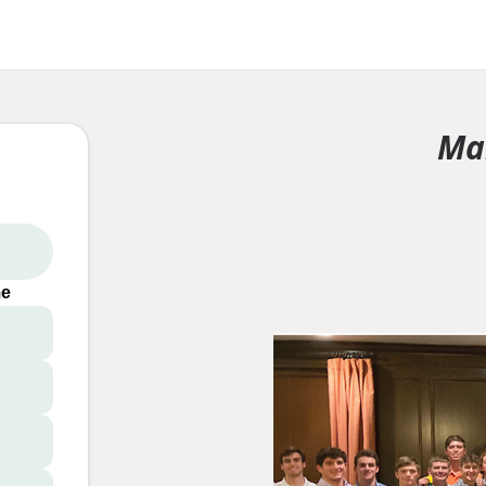
Ma
me