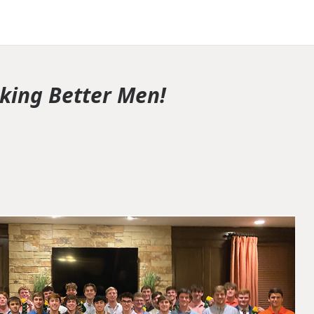
king Better Men!