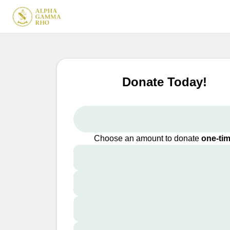
Donate Today!
Choose an amount to donate
one-ti