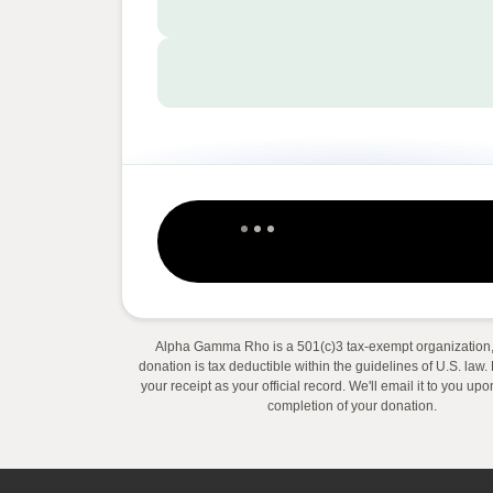
Alpha Gamma Rho is a 501(c)3 tax-exempt organization,
donation is tax deductible within the guidelines of U.S. law
your receipt as your official record. We'll email it to you up
completion of your donation.