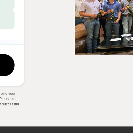
 and your
. Please keep
on successful