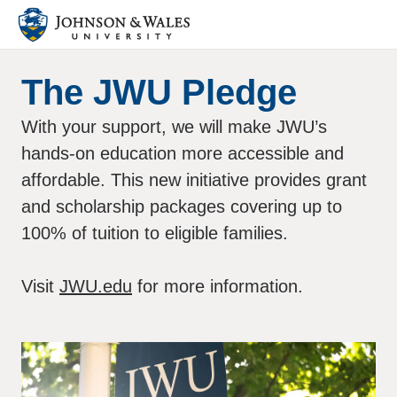
The JWU Pledge
With your support, we will make JWU’s
hands-on education more accessible and
affordable. This new initiative provides grant
and scholarship packages covering up to
100% of tuition to eligible families.
Visit
JWU.edu
for more information.