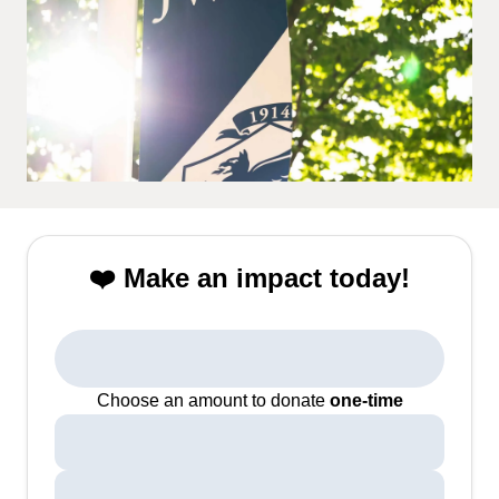
❤️ Make an impact today!
Choose an amount to donate
one-time