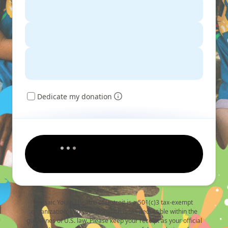
Dedicate my donation
Mosaic Youth Theatre of Detroit is a 501(c)3 tax-exempt
organization, and your donation is tax deductible within the
guidelines of U.S. law. Please keep your receipt as your official