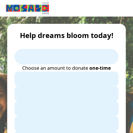
Help dreams bloom today!
Choose an amount to donate
one-time