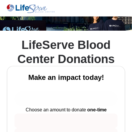
LifeServe Blood
Center Donations
Make an impact today!
Choose an amount to donate
one-time