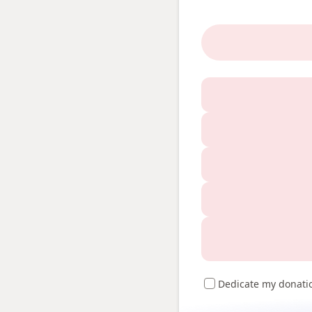
Dedicate my donati