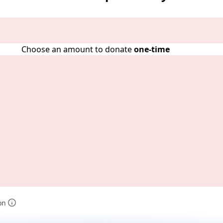
Choose an amount to donate
one-time
on