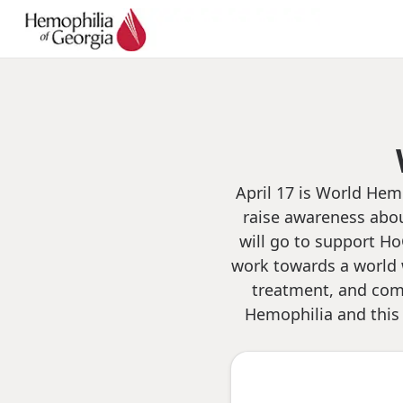
April 17 is World Hem
raise awareness abou
will go to support Ho
work towards a world 
treatment, and comp
Hemophilia and this 