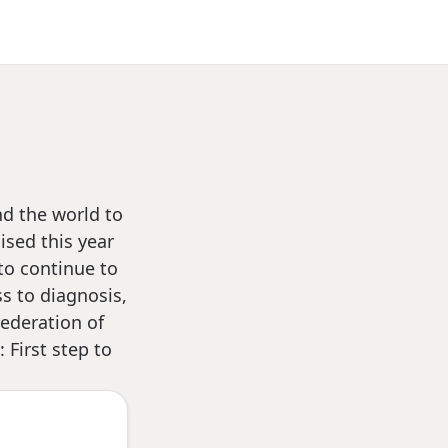
nd the world to
ised this year
to continue to
s to diagnosis,
ederation of
 First step to