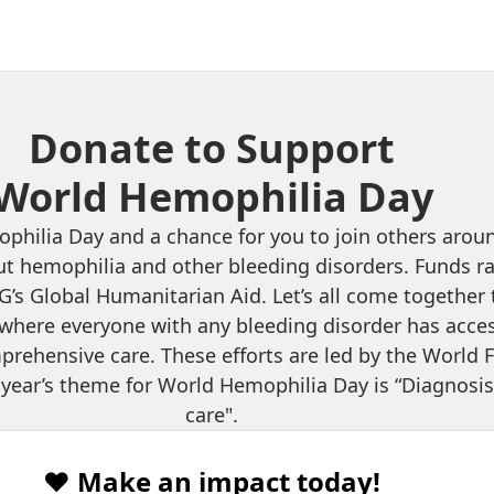
Donate to Support
World Hemophilia Day
ophilia Day and a chance for you to join others arou
t hemophilia and other bleeding disorders. Funds ra
G’s Global Humanitarian Aid. Let’s all come together 
where everyone with any bleeding disorder has acces
rehensive care. These efforts are led by the World F
year’s theme for World Hemophilia Day is “Diagnosis:
care".
❤️ Make an impact today!