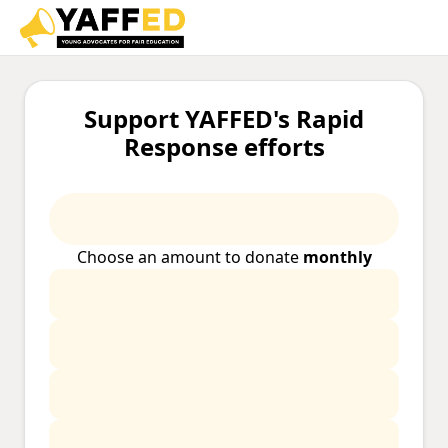
Support YAFFED's Rapid
Response efforts
Choose an amount to donate
monthly