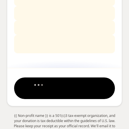
{{ Non-profit name }} is a 501(c)3 tax-exempt organization, and
your donation is tax deductible within the guidelines of U.S. law.
Please keep your receipt as your official record. We'll email it to