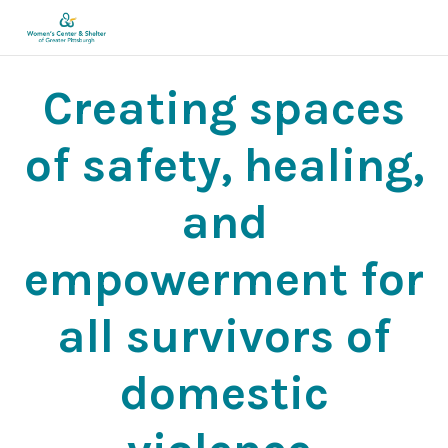
Creating spaces
of safety, healing,
and
empowerment for
all survivors of
domestic