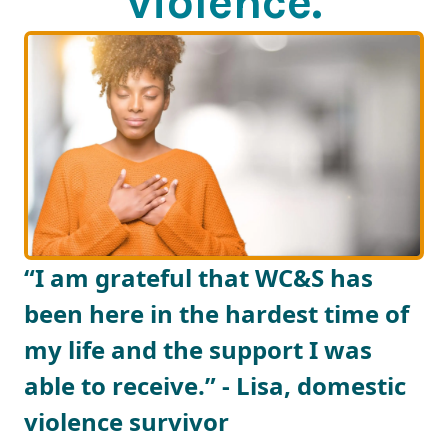
violence.
“I am grateful that WC&S has
been here in the hardest time of
my life and the support I was
able to receive.” - Lisa, domestic
violence survivor