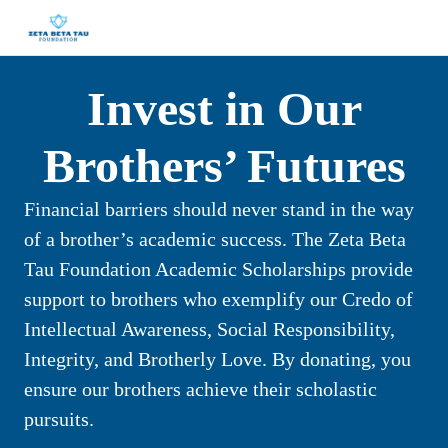
Invest in Our
Brothers’ Futures
Financial barriers should never stand in the way
of a brother’s academic success. The Zeta Beta
Tau Foundation Academic Scholarships provide
support to brothers who exemplify our Credo of
Intellectual Awareness, Social Responsibility,
Integrity, and Brotherly Love. By donating, you
ensure our brothers achieve their scholastic
pursuits.