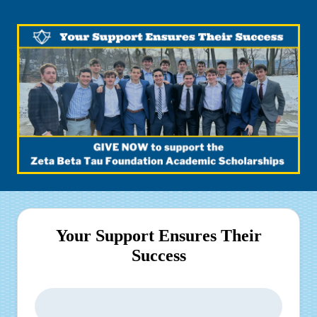
Your Support Ensures Their
Success