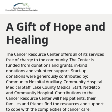
A Gift of Hope and
Healing
The Cancer Resource Center offers all of its services
free of charge to the community. The Center is
funded from donations and grants, in-kind
donations and volunteer support. Start-up
donations were generously contributed by:
Community Hospital Auxiliary, Community Hospital
Medical Staff, Lake County Medical Staff, NetNitco
and Community Hospital. Contributions to the
Cancer Resource Center will help patients, their
families and friends find the resources and support
to cope with the complexities of cancer care.