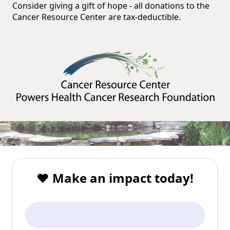
Consider giving a gift of hope - all donations to the
Cancer Resource Center are tax-deductible.
❤️ Make an impact today!