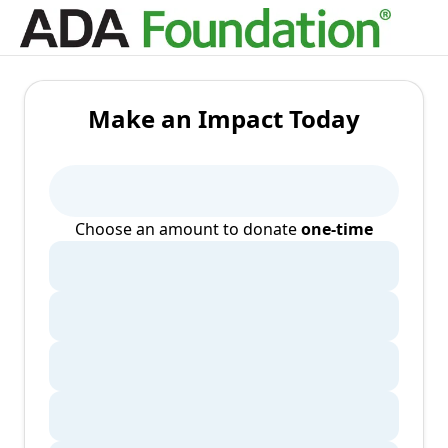
Make an Impact Today
Choose an amount to donate
one-time