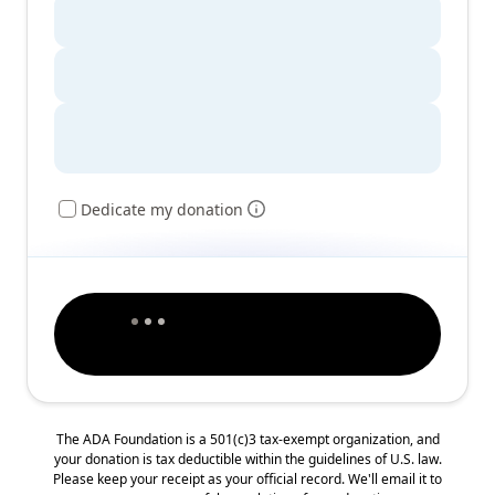
Dedicate my donation
The ADA Foundation is a 501(c)3 tax-exempt organization, and
your donation is tax deductible within the guidelines of U.S. law.
Please keep your receipt as your official record. We'll email it to