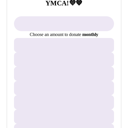
YMCA!💜💙
Choose an amount to donate
monthly