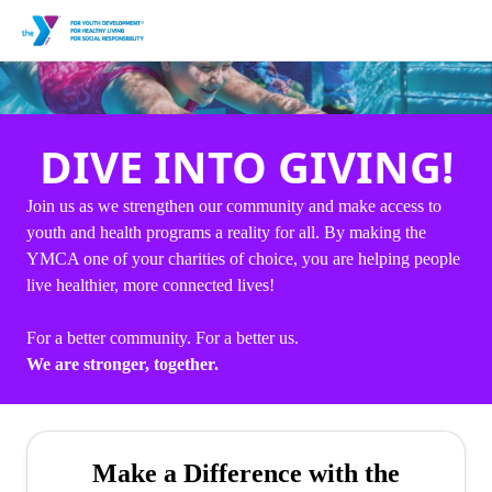
DIVE INTO GIVING!
Join us as we strengthen our community and make access to
youth and health programs a reality for all. By making the
YMCA one of your charities of choice, you are helping people
live healthier, more connected lives!
For a better community. For a better us.
We are stronger, together.
Make a Difference with the