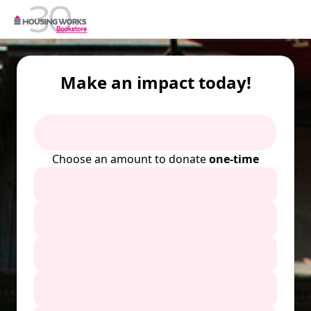
Make an impact today!
Choose an amount to donate
one-time