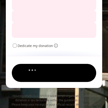
Dedicate my donation
Housing Works is a 501(c)3 tax-exempt organization, and your
donation is tax deductible within the guidelines of U.S. law.
Please keep your receipt as your official record. We'll email it to