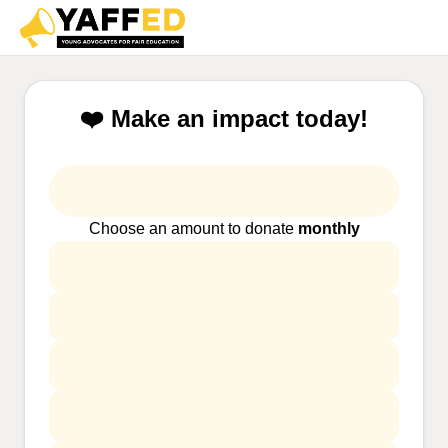
❤️ Make an impact today!
Choose an amount to donate
monthly