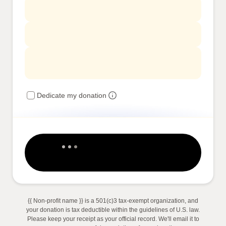
Dedicate my donation
{{ Non-profit name }} is a 501(c)3 tax-exempt organization, and
your donation is tax deductible within the guidelines of U.S. law.
Please keep your receipt as your official record. We'll email it to