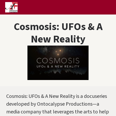
Cosmosis: UFOs & A
New Reality
Cosmosis: UFOs & A New Reality is a docuseries
developed by Ontocalypse Productions—a
media company that leverages the arts to help