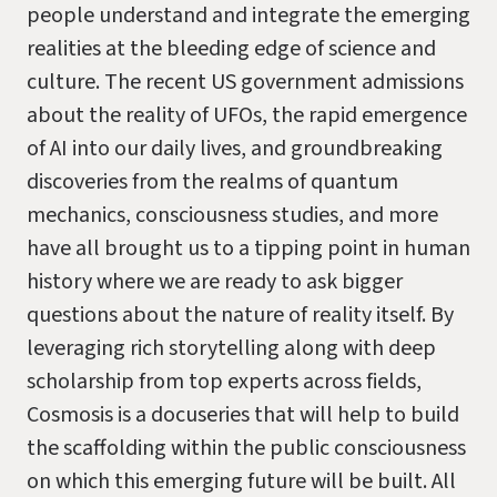
people understand and integrate the emerging
realities at the bleeding edge of science and
culture. The recent US government admissions
about the reality of UFOs, the rapid emergence
of AI into our daily lives, and groundbreaking
discoveries from the realms of quantum
mechanics, consciousness studies, and more
have all brought us to a tipping point in human
history where we are ready to ask bigger
questions about the nature of reality itself. By
leveraging rich storytelling along with deep
scholarship from top experts across fields,
Cosmosis is a docuseries that will help to build
the scaffolding within the public consciousness
on which this emerging future will be built. All