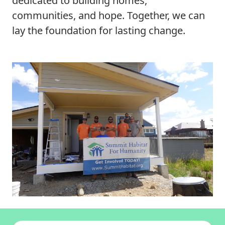
dedicated to building homes,
communities, and hope. Together, we can
lay the foundation for lasting change.