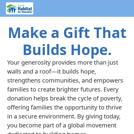
Make a Gift That
Builds Hope.
Your generosity provides more than just
walls and a roof—it builds hope,
strengthens communities, and empowers
families to create brighter futures. Every
donation helps break the cycle of poverty,
offering families the opportunity to thrive
in a secure environment. By giving today,
you become part of a global movement