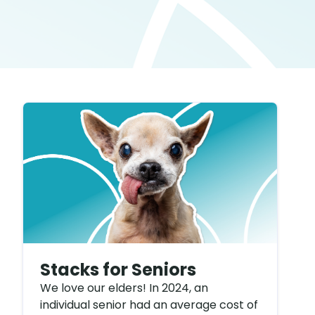
Stacks for Seniors
We love our elders! In 2024, an
individual senior had an average cost of