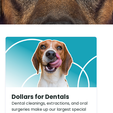
Dollars for Dentals
Dental cleanings, extractions, and oral
surgeries make up our largest special