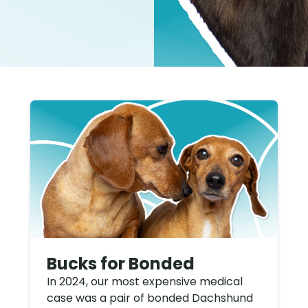
Bucks for Bonded
In 2024, our most expensive medical
case was a pair of bonded Dachshund