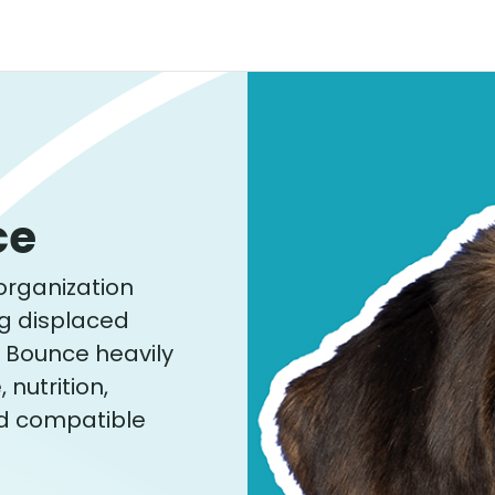
ce
organization
ng displaced
. Bounce heavily
nutrition,
d compatible