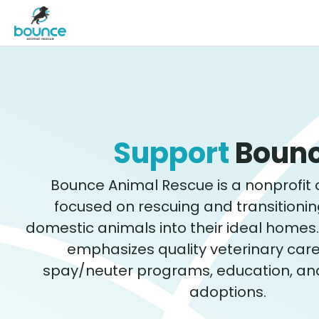
Support
Boun
Bounce Animal Rescue is a nonprofit 
focused on rescuing and transitioni
domestic animals into their ideal homes
emphasizes quality veterinary care, 
spay/neuter programs, education, an
adoptions.