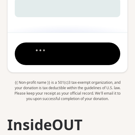
{{ Non-profit name }} is a 501(c)3 tax-exempt organization, and
your donation is tax deductible within the guidelines of U.S. law.
Please keep your receipt as your official record. We'll email it to
you upon successful completion of your donation.
InsideOUT