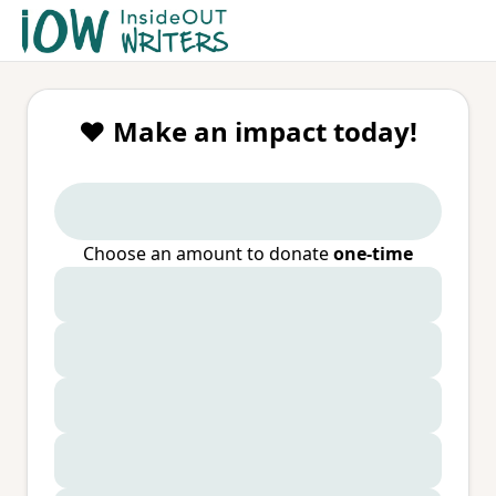
❤️ Make an impact today!
Choose an amount to donate
one-time