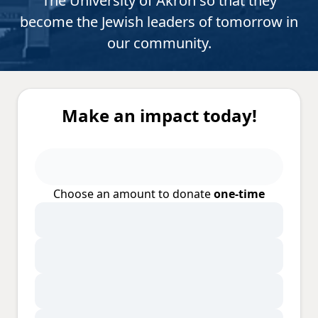
The University of Akron so that they
become the Jewish leaders of tomorrow in
our community.
Make an impact today!
Choose an amount to donate
one-time