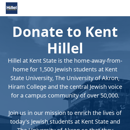
Donate to Kent
Hillel
Hillel at Kent State is the home-away-from-
home for 1,500 Jewish students at Kent
State University, The University of Akron,
Hiram College and the central Jewish voice
for a campus community of over 50,000.
Join us in our mission to enrich the lives of
today's Jewish students at Kent State and