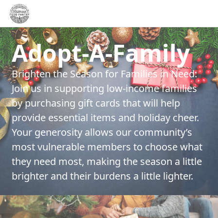
Adopt-A-Family
Brighten the Season for Families in Need:
Join us in supporting low-income families
by purchasing gift cards that will help
provide essential items and holiday cheer.
Your generosity allows our community’s
most vulnerable members to choose what
they need most, making the season a little
brighter and their burdens a little lighter.