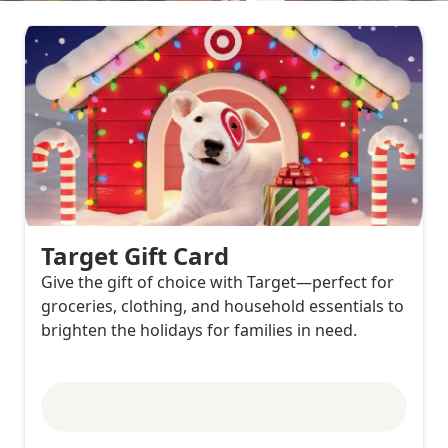
Target Gift Card
Give the gift of choice with Target—perfect for
groceries, clothing, and household essentials to
brighten the holidays for families in need.