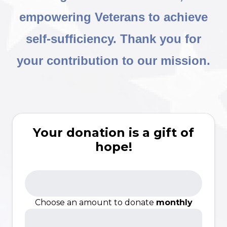
empowering Veterans to achieve
self-sufficiency. Thank you for
your contribution to our mission.
Your donation is a gift of
hope!
Choose an amount to donate
monthly