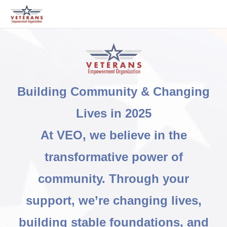
Building Community & Changing
Lives in 2025
At VEO, we believe in the
transformative power of
community. Through your
support, we’re changing lives,
building stable foundations, and