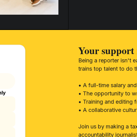
Your support 
Being a reporter isn't 
trains top talent to do 
• A full-time salary and
hly
• The opportunity to wr
• Training and editing 
• A collaborative cult
Join us by making a tax
accountability journalis