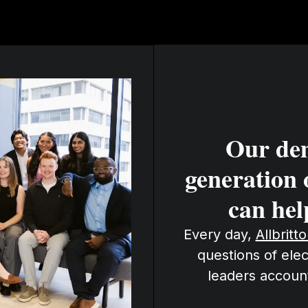
Our de
generation 
can hel
Every day,
Allbritt
questions of elec
leaders accoun