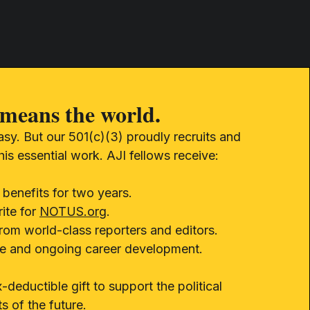
means the world.
easy. But our 501(c)(3) proudly recruits and
this essential work. AJI fellows receive:
 benefits for two years.
ite for
NOTUS.org
.
from world-class reporters and editors.
ure and ongoing career development.
-deductible gift to support the political
ts of the future.