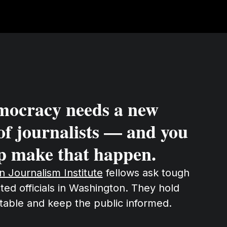
mocracy needs a new
of journalists — and you
p make that happen.
on Journalism Institute
fellows ask tough
ted officials in Washington. They hold
table and keep the public informed.