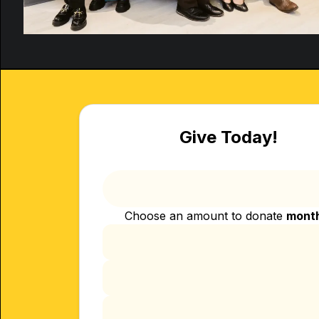
Give Today!
Choose an amount to donate
mont