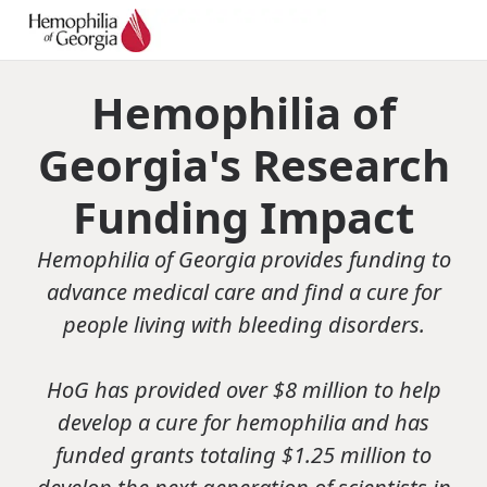
Hemophilia of
Georgia's Research
Funding Impact
Hemophilia of Georgia provides funding to
advance medical care and find a cure for
people living with bleeding disorders.
HoG has provided over $8 million to help
develop a cure for hemophilia and has
funded grants totaling $1.25 million to