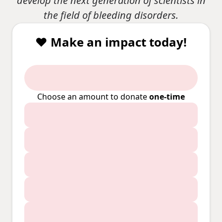
develop the next generation of scientists in
the field of bleeding disorders.
❤️ Make an impact today!
Choose an amount to donate
one-time