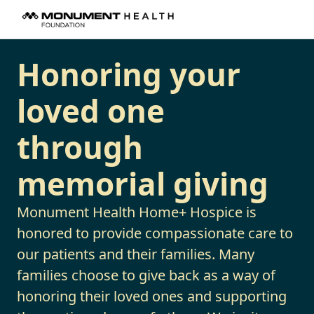
Honoring your
loved one
through
memorial giving
Monument Health Home+ Hospice is
honored to provide compassionate care to
our patients and their families. Many
families choose to give back as a way of
honoring their loved ones and supporting