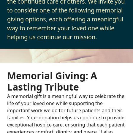
the continued care of others. We invite you
to consider one of the following memorial
giving options, each offering a meaningful
way to remember your loved one while
helping us continue our mission.
Memorial Giving: A
Lasting Tribute
A memorial gift is a meaningful way to celebrate the
life of your loved one while supporting the
important work we do for future patients and their
families. Your donation helps us continue to provide
exceptional hospice care, ensuring that each patient
experiences comfort, dignity, and peace. It also