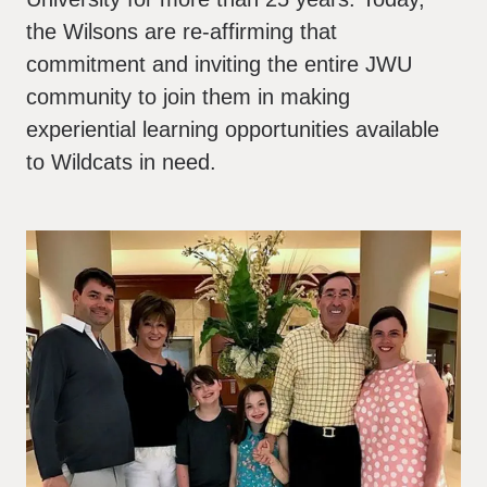
the Wilsons are re-affirming that
commitment and inviting the entire JWU
community to join them in making
experiential learning opportunities available
to Wildcats in need.