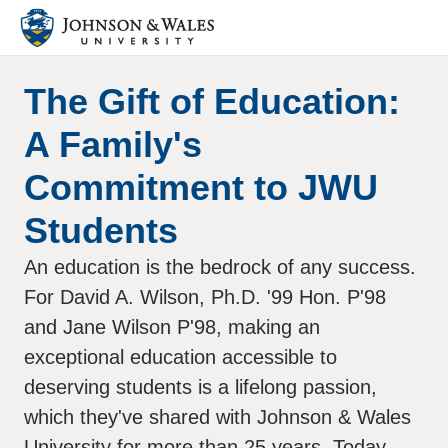
The Gift of Education:
A Family's
Commitment to JWU
Students
An education is the bedrock of any success.
For David A. Wilson, Ph.D. '99 Hon. P'98
and Jane Wilson P'98, making an
exceptional education accessible to
deserving students is a lifelong passion,
which they've shared with Johnson & Wales
University for more than 25 years. Today,