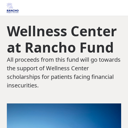
Wellness Center
at Rancho Fund
All proceeds from this fund will go towards
the support of Wellness Center
scholarships for patients facing financial
insecurities.