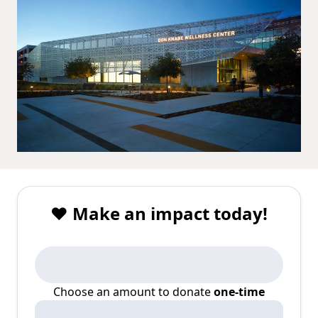
❤️ Make an impact today!
Choose an amount to donate
one-time