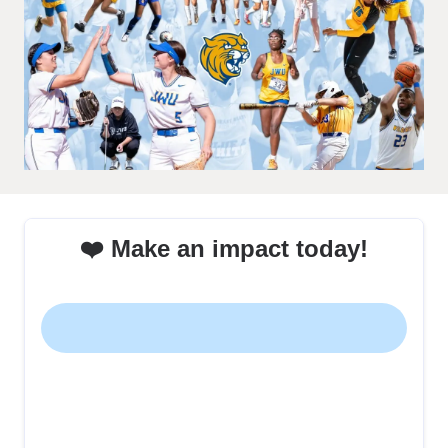
❤️ Make an impact today!