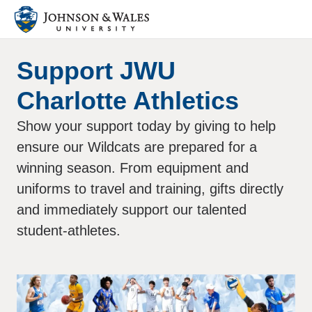
Support JWU
Charlotte Athletics
Show your support today by giving to help
ensure our Wildcats are prepared for a
winning season. From equipment and
uniforms to travel and training, gifts directly
and immediately support our talented
student-athletes.