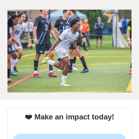
❤️ Make an impact today!