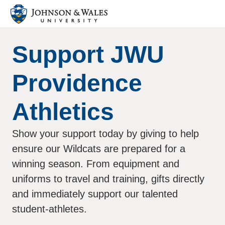
Support JWU
Providence
Athletics
Show your support today by giving to help
ensure our Wildcats are prepared for a
winning season. From equipment and
uniforms to travel and training, gifts directly
and immediately support our talented
student-athletes.