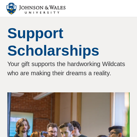
Support
Scholarships
Your gift supports the hardworking Wildcats
who are making their dreams a reality.