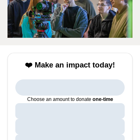
❤️ Make an impact today!
Choose an amount to donate
one-time